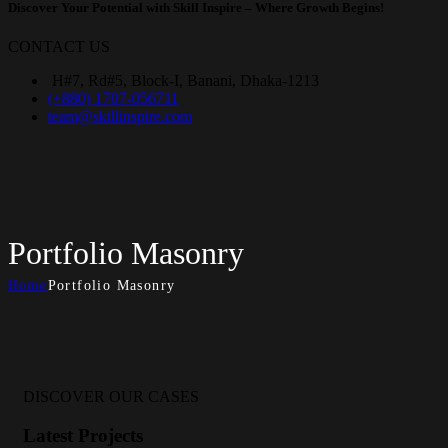
Discover Your Potential with
Skill Inspire
– Where Growth Begins!
CONTACT US
H#7, Rd#5, Block-I, Banani, Dhaka-1213
(+880) 1707-056711
team@skillinspire.com
Portfolio Masonry
Home
Portfolio Masonry
DISCOVER OUR CASES
Latest Projects