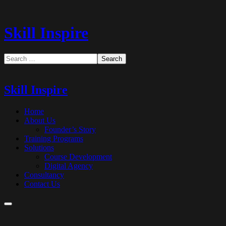
Skill Inspire
Skill Inspire
Home
About Us
Founder’s Story
Training Programs
Solutions
Course Development
Digital Agency
Consultancy
Contact Us