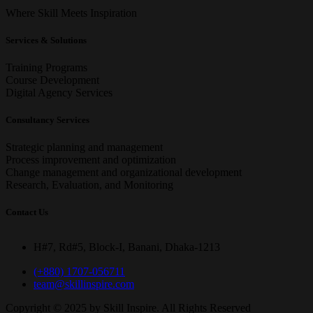
Where Skill Meets Inspiration
Services & Solutions
Training Programs
Course Development
Digital Agency Services
Consultancy Services
Strategic planning and management
Process improvement and optimization
Change management and organizational development
Research, Evaluation, and Monitoring
Contact Us
H#7, Rd#5, Block-I, Banani, Dhaka-1213
(+880) 1707-056711
team@skillinspire.com
Copyright © 2025 by Skill Inspire
. All Rights Reserved