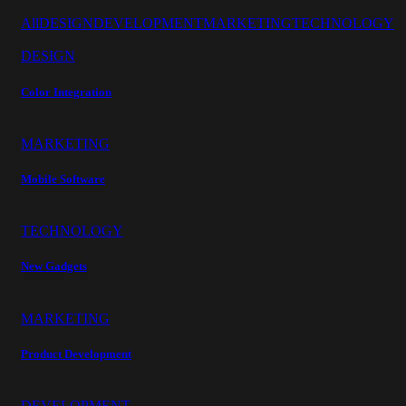
All
DESIGN
DEVELOPMENT
MARKETING
TECHNOLOGY
DESIGN
Color Integration
MARKETING
Mobile Software
TECHNOLOGY
New Gadgets
MARKETING
Product Development
DEVELOPMENT