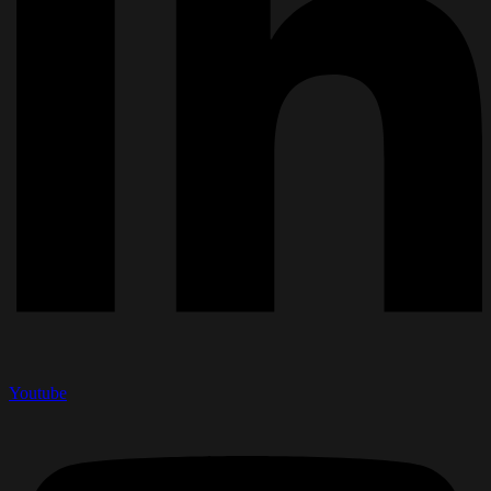
Youtube