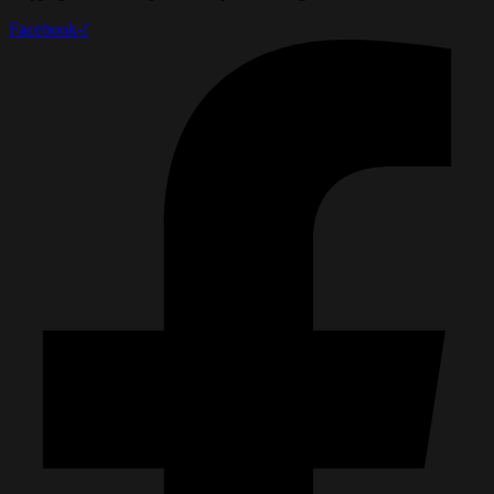
Facebook-f