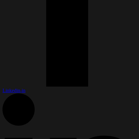
Linkedin-in