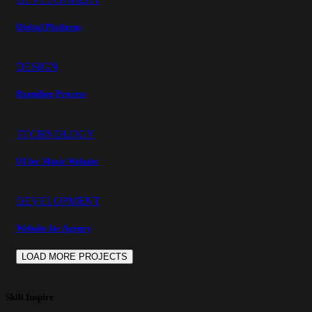
Digital Platform
DESIGN
Branding Process
TECHNOLOGY
UI for Music Website
DEVELOPMENT
Website for Agency
LOAD MORE PROJECTS
Skill Inspire