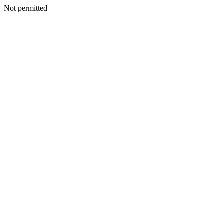
Not permitted