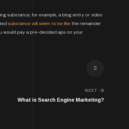
g substance, for example, a blog entry or video
rted
substance will seem to be like
the remainder
you would pay a pre-decided aps on your
NEXT
What is Search Engine Marketing?