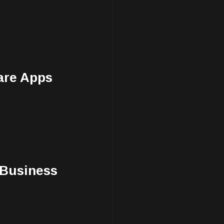
are Apps
 Business