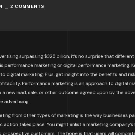
N
2 COMMENTS
ertising surpassing $325 billion, it’s no surprise that differ
is performance marketing or digital performance marketing. K
o digital marketing. Plus, get insight into the benefits and r
itability. Performance marketing is an approach to digital m
 be a new lead, sale, or other outcome agreed upon by the adv
ne advertising.
ting from other types of marketing is the way businesses pay
c action takes place. You might enlist a marketing company’s 
 prospective customers. The hope is that users will comple