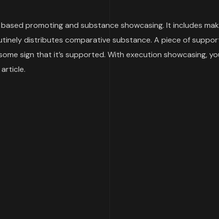
ased promoting and substance showcasing. It includes makin
routinely distributes comparative substance. A piece of suppo
e some sign that it’s supported. With execution showcasing, 
article.