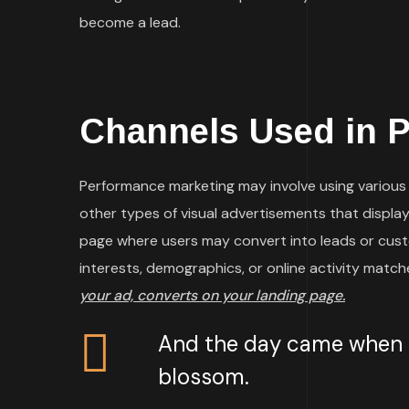
become a lead.
Channels Used in 
Performance marketing may involve using various t
other types of visual advertisements that display 
page where users may convert into leads or cust
interests, demographics, or online activity matc
your ad, converts on your landing page.
And the day came when th
blossom.