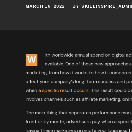
MARCH 16, 2022
BY
SKILLINSPIRE_ADMI
ith worldwide annual spend on digital adv
W
available. One of these new approaches 
marketing, from how it works to how it compares t
affect your company’s long-term success and prof
when
a specific result occurs
. This result could
involves channels such as affiliate marketing, onli
The main thing that separates performance marke
front or by month, advertisers pay when a specifi
having these marketers promote your business to