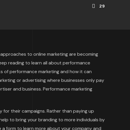
29
ent approaches to online marketing are becoming
eep reading to learn all about performance
isks of performance marketing and how it can
arketing or advertising where businesses only pay
ertiser and business. Performance marketing
 for their campaigns. Rather than paying up
help to bring your branding to more individuals by
te a form to learn more about your company and