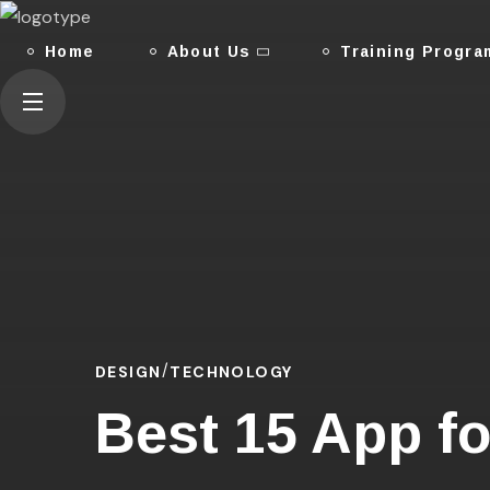
Home
About Us
Training Progra
DESIGN
TECHNOLOGY
Best 15 App fo