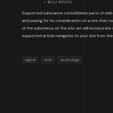
– BILLI REUSS
Supported substance consolidates parts of web b
and paying for its consideration on a site that 
of the substance on the site yet will incorporat
supported article navigates to your site from the 
digital
tech
technology