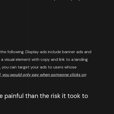
 the following. Display ads include banner ads and
a visual element with copy and link to a landing
, you can target your ads to users whose
, you would only pay when someone clicks on
painful than the risk it took to