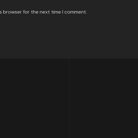
is browser for the next time I comment.