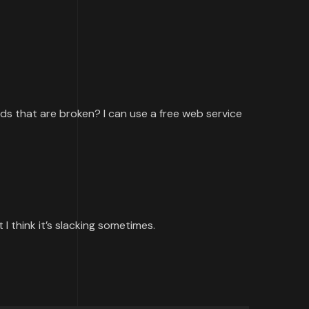
ards that are broken? I can use a free web service
I think it’s slacking sometimes.