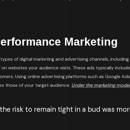
Performance Marketing
ypes of digital marketing and advertising channels, including
on websites your audience visits. These ads typically include 
omers. Using online advertising platforms such as Google Ads
hes those of your target audience.
Under the marketing model
e risk to remain tight in a bud was more 