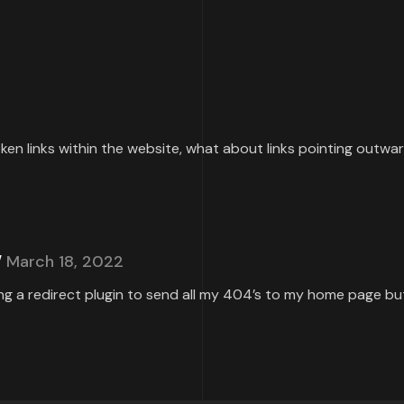
roken links within the website, what about links pointing outw
March 18, 2022
ing a redirect plugin to send all my 404’s to my home page but 