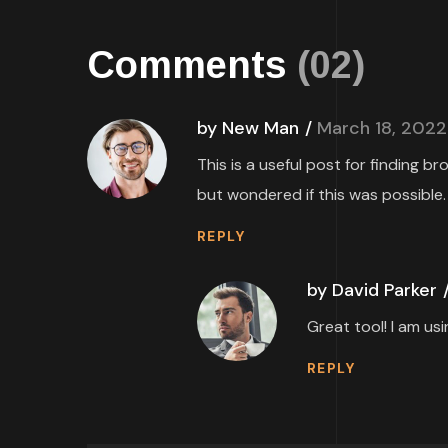
Comments
(02)
by New Man
March 18, 2022
This is a useful post for finding b
but wondered if this was possible.
REPLY
by David Parker
Great tool! I am us
REPLY