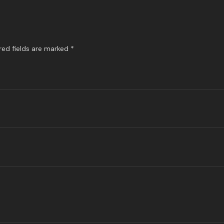
red fields are marked
*