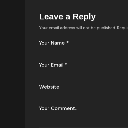
Leave a Reply
Your email address will not be published.
Requi