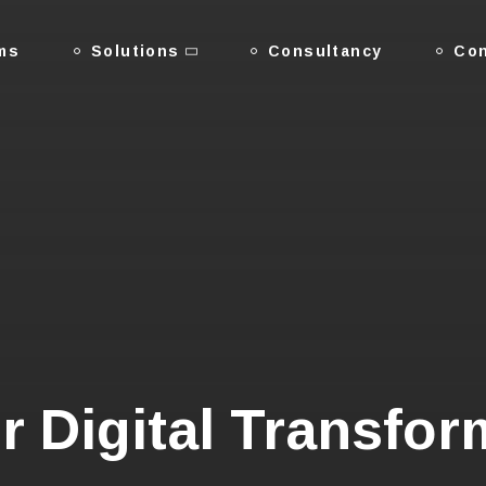
ms
Solutions
Consultancy
Con
r Digital Transfor