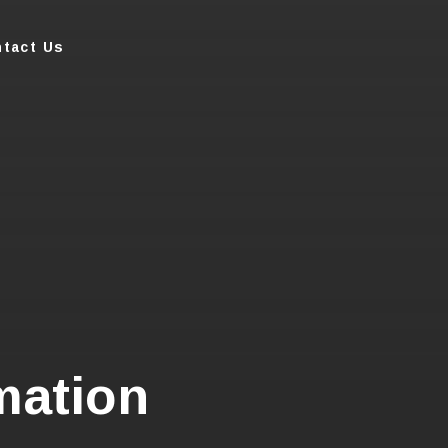
tact Us
mation