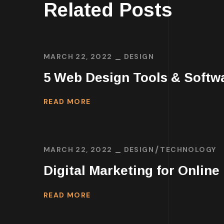
Related Posts
MARCH 22, 2022
DESIGN
5 Web Design Tools & Softw
READ MORE
MARCH 22, 2022
DESIGN
TECHNOLOGY
Digital Marketing for Online
READ MORE