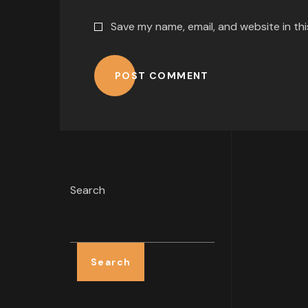
Save my name, email, and website in th
POST COMMENT
Search
Search